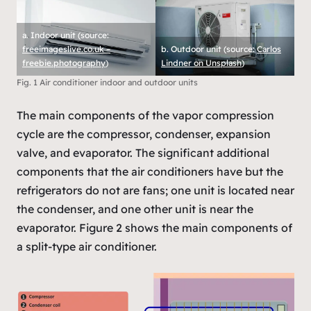
a. Indoor unit (source:
freeimageslive.co.uk –
b. Outdoor unit (source:
Carlos
freebie.photography
)
Lindner on Unsplash
)
Fig. 1 Air conditioner indoor and outdoor units
The main components of the vapor compression
cycle are the compressor, condenser, expansion
valve, and evaporator. The significant additional
components that the air conditioners have but the
refrigerators do not are fans; one unit is located near
the condenser, and one other unit is near the
evaporator. Figure 2 shows the main components of
a split-type air conditioner.