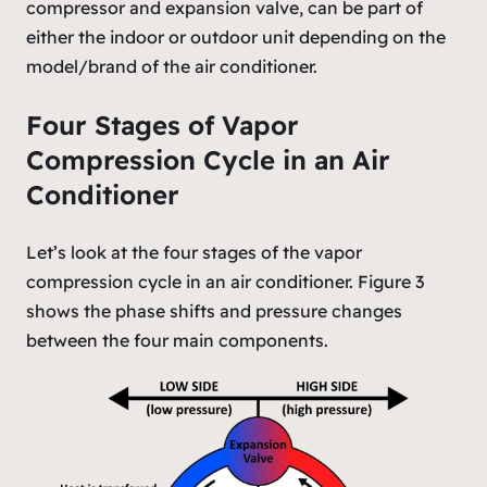
compressor and expansion valve, can be part of
either the indoor or outdoor unit depending on the
model/brand of the air conditioner.
Four Stages of Vapor
Compression Cycle in an Air
Conditioner
Let’s look at the four stages of the vapor
compression cycle in an air conditioner. Figure 3
shows the phase shifts and pressure changes
between the four main components.