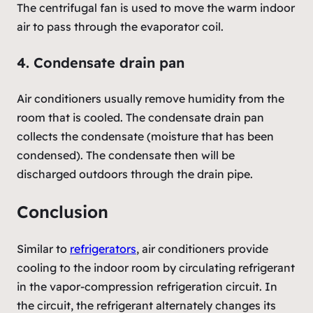
The centrifugal fan is used to move the warm indoor
air to pass through the evaporator coil.
4. Condensate drain pan
Air conditioners usually remove humidity from the
room that is cooled. The condensate drain pan
collects the condensate (moisture that has been
condensed). The condensate then will be
discharged outdoors through the drain pipe.
Conclusion
Similar to
refrigerators
, air conditioners provide
cooling to the indoor room by circulating refrigerant
in the vapor-compression refrigeration circuit. In
the circuit, the refrigerant alternately changes its