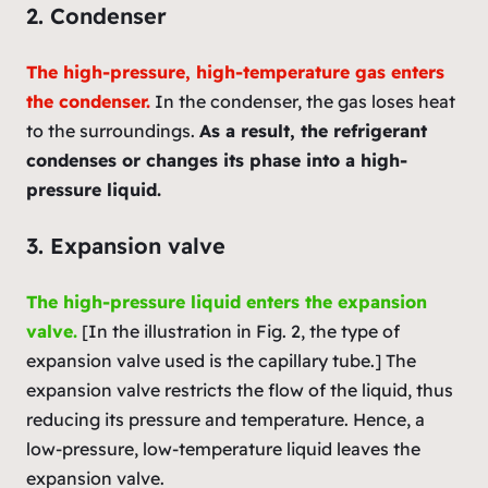
2. Condenser
The high-pressure, high-temperature gas enters
the condenser.
In the condenser, the gas loses heat
to the surroundings.
As a result, the refrigerant
condenses or changes its phase into a high-
pressure liquid.
3. Expansion valve
The high-pressure liquid enters the expansion
valve.
[In the illustration in Fig. 2, the type of
expansion valve used is the capillary tube.] The
expansion valve restricts the flow of the liquid, thus
reducing its pressure and temperature. Hence, a
low-pressure, low-temperature liquid leaves the
expansion valve.