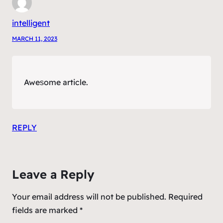
intelligent
MARCH 11, 2023
Aweѕome article.
REPLY
Leave a Reply
Your email address will not be published.
Required
fields are marked
*