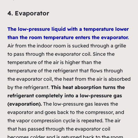
4. Evaporator
The low-pressure liquid with a temperature lower
than the room temperature enters the evaporator.
Air from the indoor room is sucked through a grille
to pass through the evaporator coil. Since the
temperature of the air is higher than the
temperature of the refrigerant that flows through
the evaporator coil, the heat from the air is absorbed
by the refrigerant.
This heat absorption turns the
refrigerant completely into a low-pressure gas
(evaporation).
The low-pressure gas leaves the
evaporator and goes back to the compressor, and
the vapor compression cycle is repeated. The air
that has passed through the evaporator coil
becomes colder and is returned back to the room