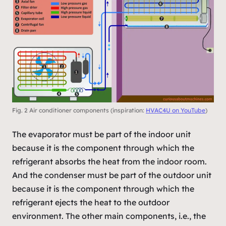
Fig. 2 Air conditioner components (inspiration:
HVAC4U on YouTube
)
The evaporator must be part of the indoor unit
because it is the component through which the
refrigerant absorbs the heat from the indoor room.
And the condenser must be part of the outdoor unit
because it is the component through which the
refrigerant ejects the heat to the outdoor
environment. The other main components, i.e., the