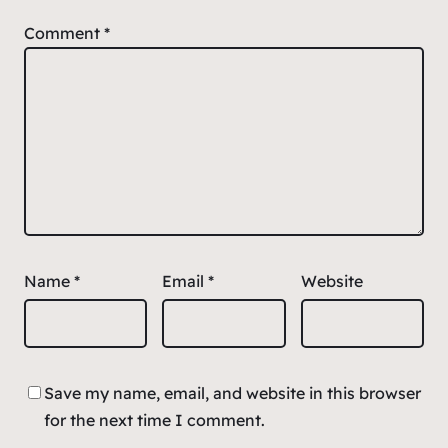
Comment
*
Name
*
Email
*
Website
Save my name, email, and website in this browser
for the next time I comment.