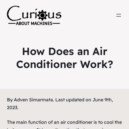
How Does an Air
Conditioner Work?
By Adven Simarmata. Last updated on June 9th,
2023.
The main function of an air conditioner is to cool the