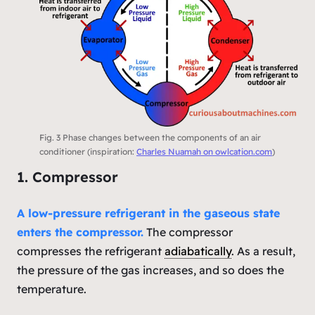
Fig. 3 Phase changes between the components of an air
conditioner (inspiration:
Charles Nuamah on owlcation.com
)
1. Compressor
A low-pressure refrigerant in the gaseous state
enters the compressor.
The compressor
compresses the refrigerant
adiabatically
. As a result,
the pressure of the gas increases, and so does the
temperature.