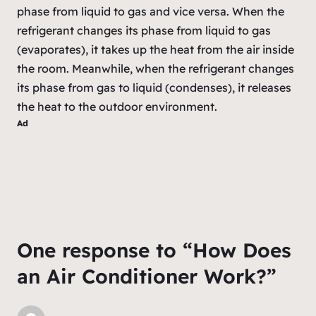
phase from liquid to gas and vice versa. When the
refrigerant changes its phase from liquid to gas
(evaporates), it takes up the heat from the air inside
the room. Meanwhile, when the refrigerant changes
its phase from gas to liquid (condenses), it releases
the heat to the outdoor environment.
Ad
One response to “How Does
an Air Conditioner Work?”