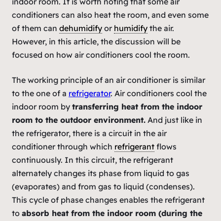
indoor room. It is worth noting that some air
conditioners can also heat the room, and even some
of them can
dehumidify
or
humidify
the air.
However, in this article, the discussion will be
focused on how air conditioners cool the room.
The working principle of an air conditioner is similar
to the one of a
refrigerator
. Air conditioners cool the
indoor room by
transferring heat from the indoor
room to the outdoor environment.
And just like in
the refrigerator, there is a circuit in the air
conditioner through which
refrigerant
flows
continuously. In this circuit, the refrigerant
alternately changes its phase from liquid to gas
(evaporates) and from gas to liquid (condenses).
This cycle of phase changes enables the refrigerant
to
absorb heat from the indoor room (during the