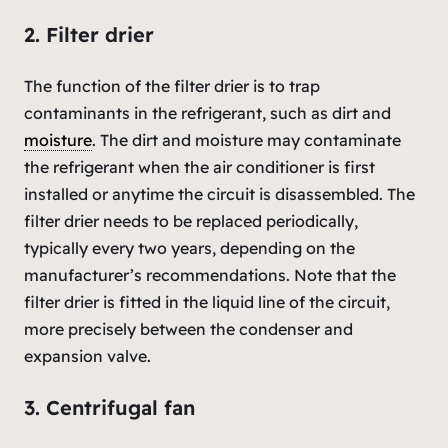
2. Filter drier
The function of the filter drier is to trap
contaminants in the refrigerant, such as dirt and
moisture
. The dirt and moisture may contaminate
the refrigerant when the air conditioner is first
installed or anytime the circuit is disassembled. The
filter drier needs to be replaced periodically,
typically every two years, depending on the
manufacturer’s recommendations. Note that the
filter drier is fitted in the liquid line of the circuit,
more precisely between the condenser and
expansion valve.
3. Centrifugal fan