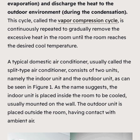
evaporation) and discharge the heat to the
outdoor environment (during the condensation).
This cycle, called the
vapor compression cycle
, is
continuously repeated to gradually remove the
excessive heat in the room until the room reaches
the desired cool temperature.
A typical domestic air conditioner, usually called the
split-type air conditioner, consists of two units,
namely the indoor unit and the outdoor unit, as can
be seen in Figure 1. As the name suggests, the
indoor unit is placed inside the room to be cooled,
usually mounted on the wall. The outdoor unit is
placed outside the room, having contact with
ambient air.