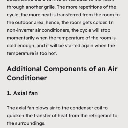
through another grille. The more repetitions of the
cycle, the more heat is transferred from the room to
the outdoor area; hence, the room gets colder. In
non-inverter air conditioners, the cycle will stop
momentarily when the temperature of the room is
cold enough, and it will be started again when the
temperature is too hot.
Additional Components of an Air
Conditioner
1. Axial fan
The axial fan blows air to the condenser coil to
quicken the transfer of heat from the refrigerant to
the surroundings.