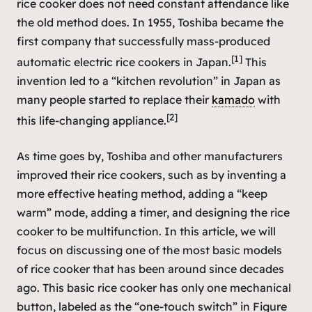
rice cooker does not need constant attendance like
the old method does. In 1955, Toshiba became the
first company that successfully mass-produced
[1]
automatic electric rice cookers in Japan.
This
invention led to a “kitchen revolution” in Japan as
many people started to replace their
kamado
with
[2]
this life-changing appliance.
As time goes by, Toshiba and other manufacturers
improved their rice cookers, such as by inventing a
more effective heating method, adding a “keep
warm” mode, adding a timer, and designing the rice
cooker to be multifunction. In this article, we will
focus on discussing one of the most basic models
of rice cooker that has been around since decades
ago. This basic rice cooker has only one mechanical
button, labeled as the “one-touch switch” in Figure