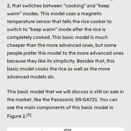
2, that switches between “cooking” and “keep
warm” modes. This model uses a magnetic
temperature sensor that tells the rice cooker to
switch to “keep warm” mode after the rice is
completely cooked. This basic model is much
cheaper than the more advanced ones, but some
people prefer this model to the more advanced ones
because they like its simplicity. Besides that, this
basic model cooks the rice as well as the more
advanced models do.
This basic model that we will discuss is still on sale in
the market, like the Panasonic SR-GA721. You can
see the main components of this basic model in
[3]
Figure 2.