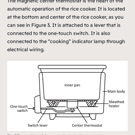
The magnetic center thermostat is the heart of the
automatic operation of the rice cooker. It is located
at the bottom and center of the rice cooker, as you
can see in Figure 3. It is attached to a lever that is
connected to the one-touch switch. It is also
connected to the “cooking” indicator lamp through
electrical wiring.