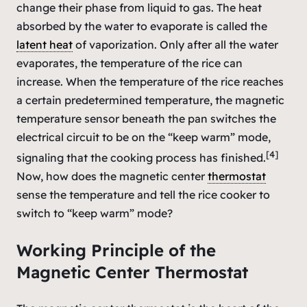
change their phase from liquid to gas. The heat
absorbed by the water to evaporate is called the
latent heat
of vaporization. Only after all the water
evaporates, the temperature of the rice can
increase. When the temperature of the rice reaches
a certain predetermined temperature, the magnetic
temperature sensor beneath the pan switches the
electrical circuit to be on the “keep warm” mode,
[4]
signaling that the cooking process has finished.
Now, how does the magnetic center
thermostat
sense the temperature and tell the rice cooker to
switch to “keep warm” mode?
Working Principle of the
Magnetic Center Thermostat