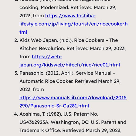
cooking, Modernized. Retrieved March 29,
2023, from
https://www.toshiba-
lifestyle.com/jp/living/tourist/en/ricecooker.h
tml
Kids Web Japan. (n.d.). Rice Cookers – The
Kitchen Revolution. Retrieved March 29, 2023,
from
https://web-
japan.org/kidsweb/hitech/rice/rice01.html
Panasonic. (2012, April). Service Manual –
Automatic Rice Cooker. Retrieved March 29,
2023, from
https://www.manualslib.com/download/2015
290/Panasonic-Sr-Ga281.html
Aoshima, T. (1982).
U.S. Patent No.
US4362923A
. Washington, DC: U.S. Patent and
Trademark Office. Retrieved March 29, 2023,