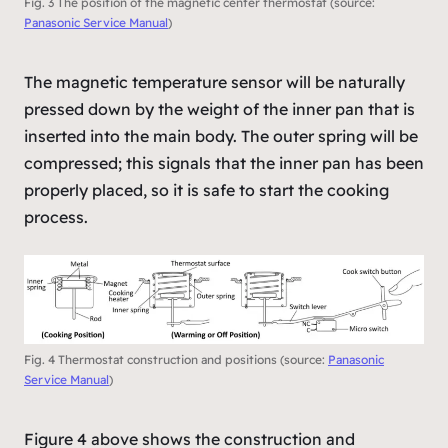
Fig. 3 The position of the magnetic center thermostat (source:
Panasonic Service Manual
)
The magnetic temperature sensor will be naturally
pressed down by the weight of the inner pan that is
inserted into the main body. The outer spring will be
compressed; this signals that the inner pan has been
properly placed, so it is safe to start the cooking
process.
Fig. 4 Thermostat construction and positions (source:
Panasonic
Service Manual
)
Figure 4 above shows the construction and