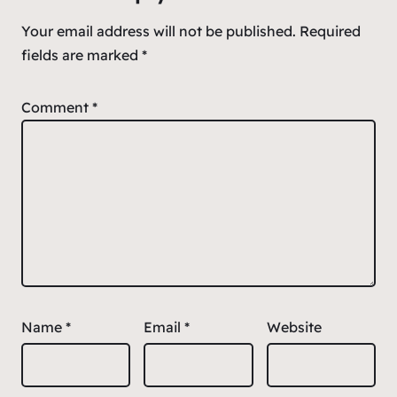
Your email address will not be published.
Required
fields are marked
*
Comment
*
Name
*
Email
*
Website