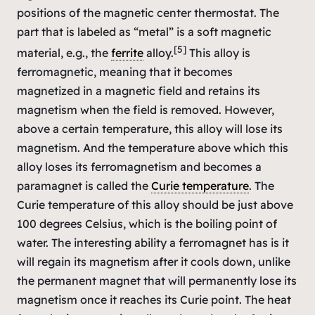
positions of the magnetic center thermostat. The
part that is labeled as “metal” is a soft magnetic
[5]
material, e.g., the
ferrite
alloy.
This alloy is
ferromagnetic, meaning that it becomes
magnetized in a magnetic field and retains its
magnetism when the field is removed. However,
above a certain temperature, this alloy will lose its
magnetism. And the temperature above which this
alloy loses its ferromagnetism and becomes a
paramagnet is called the
Curie temperature
. The
Curie temperature of this alloy should be just above
100 degrees Celsius, which is the boiling point of
water. The interesting ability a ferromagnet has is it
will regain its magnetism after it cools down, unlike
the permanent magnet that will permanently lose its
magnetism once it reaches its Curie point. The heat