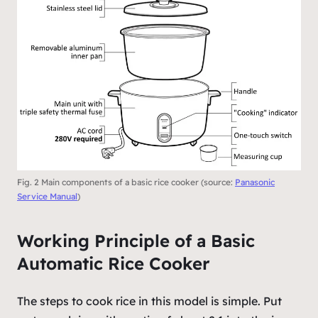
Fig. 2 Main components of a basic rice cooker (source:
Panasonic
Service Manual
)
Working Principle of a Basic
Automatic Rice Cooker
The steps to cook rice in this model is simple. Put