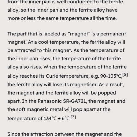
from the inner pan is well conducted to the ferrite
alloy, so the inner pan and the ferrite alloy have
more or less the same temperature all the time.
The part that is labeled as “magnet” is a permanent
magnet. At a cool temperature, the ferrite alloy will
be attracted to this magnet. As the temperature of
the inner pan rises, the temperature of the ferrite
alloy also rises. When the temperature of the ferrite
[5]
alloy reaches its Curie temperature, e.g. 90-105℃,
the ferrite alloy will lose its magnetism. As a result,
the magnet and the ferrite alloy will be popped
apart. In the Panasonic SR-GA721, the magnet and
the soft magnetic metal will pop apart at the
[3]
temperature of 134℃ ± 6℃.
Since the attraction between the magnet and the