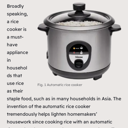
Broadly
speaking,
a rice
cooker is
a must-
have
appliance
in
househol
ds that
use rice
Fig. 1 Automatic rice cooker
as their
staple food, such as in many households in Asia. The
invention of the automatic rice cooker
tremendously helps lighten homemakers’
housework since cooking rice with an automatic