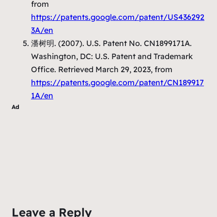
from
https://patents.google.com/patent/US436292
3A/en
潘树明. (2007).
U.S. Patent No. CN1899171A
.
Washington, DC: U.S. Patent and Trademark
Office. Retrieved March 29, 2023, from
https://patents.google.com/patent/CN189917
1A/en
Ad
Leave a Reply