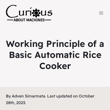
Working Principle of a
Basic Automatic Rice
Cooker
By Adven Simarmata. Last updated on October
28th, 2023.