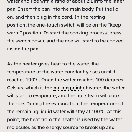
water and rice with a ratio of about 2:1 into the inner
pan. Insert the pan into the main body. Put the lid
on, and then plug in the cord. In the resting
position, the one-touch switch will be on the “keep
warm” position. To start the cooking process, press
the switch down, and the rice will start to be cooked
inside the pan.
As the heater gives heat to the water, the
temperature of the water constantly rises until it
reaches 100℃. Once the water reaches 100 degrees
Celsius, which is the
boiling point
of water, the water
will start to evaporate, and the hot steam will cook
the rice. During the evaporation, the temperature of
the remaining liquid water will stay at 100℃. At this
point, the heat from the heater is used by the water
molecules as the energy source to break up and