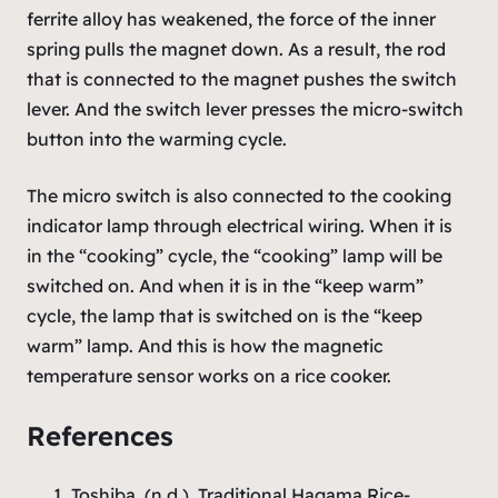
ferrite alloy has weakened, the force of the inner
spring pulls the magnet down. As a result, the rod
that is connected to the magnet pushes the switch
lever. And the switch lever presses the micro-switch
button into the warming cycle.
The micro switch is also connected to the cooking
indicator lamp through electrical wiring. When it is
in the “cooking” cycle, the “cooking” lamp will be
switched on. And when it is in the “keep warm”
cycle, the lamp that is switched on is the “keep
warm” lamp. And this is how the magnetic
temperature sensor works on a rice cooker.
References
Toshiba. (n.d.). Traditional Hagama Rice-