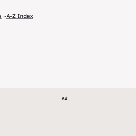
s
A-Z Index
Ad