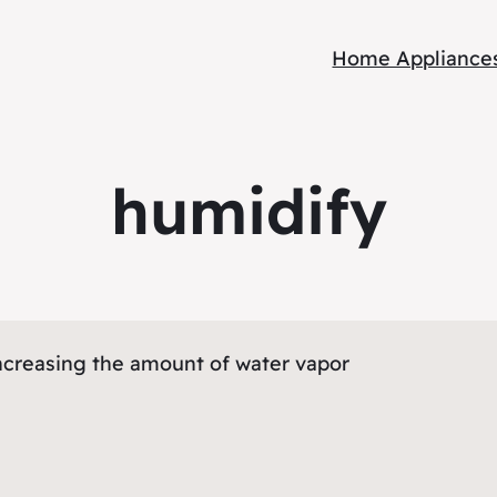
Home Appliance
humidify
creasing the amount of water vapor