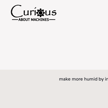
make more humid by in