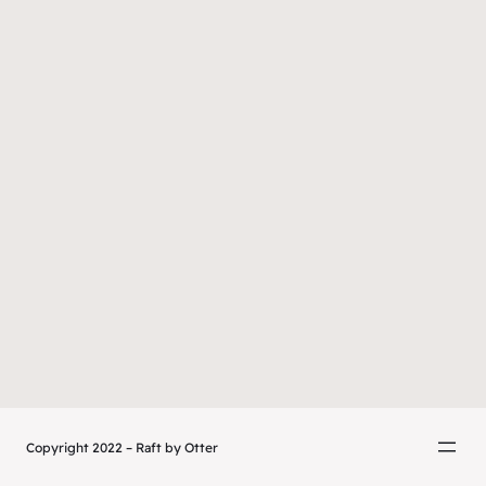
Copyright 2022 – Raft by Otter