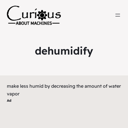
dehumidify
make less humid by decreasing the amount of water
vapor
Ad