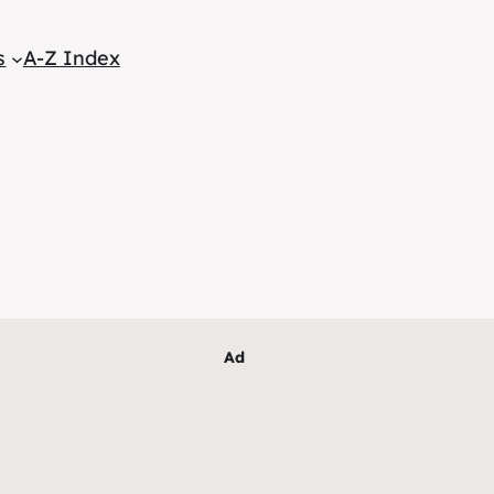
s
A-Z Index
Ad