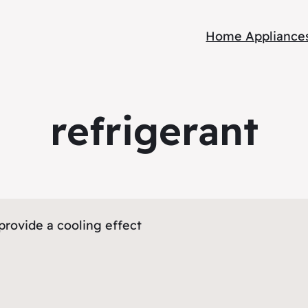
Home Appliance
refrigerant
provide a cooling effect