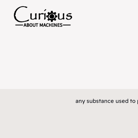
any substance used to 